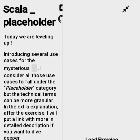
Scala _
close_fullscreen
placeholder
Today we are leveling
up !
Introducing several use
cases for the
_
mysterious
. I
consider all those use
cases to fall under the
“
Placeholder
” category
but the technical terms
can be more granular.
In the extra explanation,
after the exercise, I will
put a link with more in
detailed description if
you want to dive
deeper.
Load Exercise