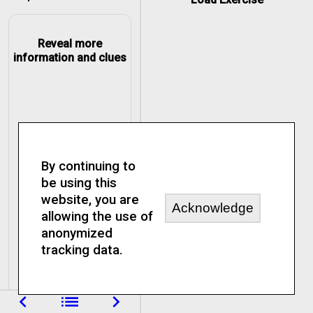
Reveal more
information and clues
By continuing to
be using this
website, you are
Acknowledge
allowing the use of
anonymized
tracking data.
navigate_before
list
navigate_next