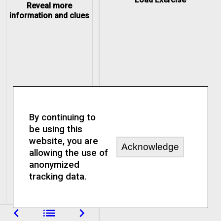
Reveal more
information and clues
By continuing to
be using this
website, you are
Acknowledge
allowing the use of
anonymized
tracking data.
navigate_before
list
navigate_next