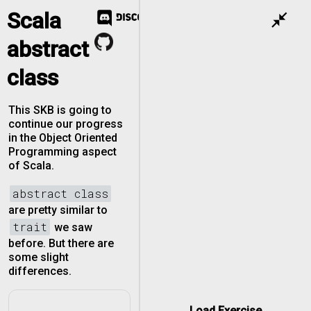
Scala
close_fullscreen
abstract
class
This SKB is going to
continue our progress
in the Object Oriented
Programming aspect
of Scala.
abstract class
are pretty similar to
trait
we saw
before. But there are
some slight
differences.
Load Exercise