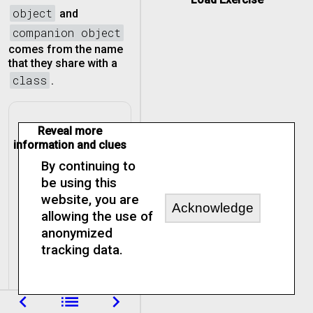
object
and
companion object
comes from the name
that they share with a
class
.
Reveal more
information and clues
By continuing to
be using this
website, you are
Acknowledge
allowing the use of
anonymized
tracking data.
navigate_before
list
navigate_next