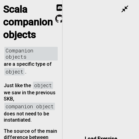
Scala
close_fullscreen
companion
objects
Companion
objects
are a specific type of
object
.
object
Just like the
we saw in the previous
SKB,
companion object
does not need to be
instantiated.
The source of the main
difference between
Load Exercise