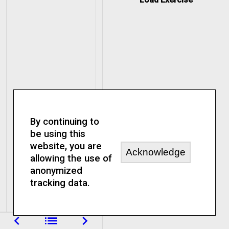
By continuing to
be using this
website, you are
Acknowledge
allowing the use of
anonymized
tracking data.
navigate_before
list
navigate_next