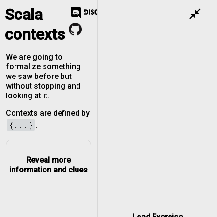
Scala
close_fullscreen
contexts
We are going to
formalize something
we saw before but
without stopping and
looking at it.
Contexts are defined by
{...}
.
Reveal more
information and clues
Load Exercise