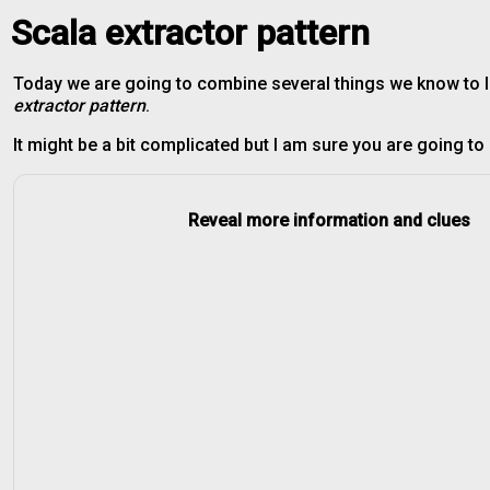
Scala extractor pattern
Today we are going to combine several things we know to 
extractor pattern
.
It might be a bit complicated but I am sure you are going to b
Reveal more information and clues