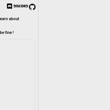
learn about
e fine !