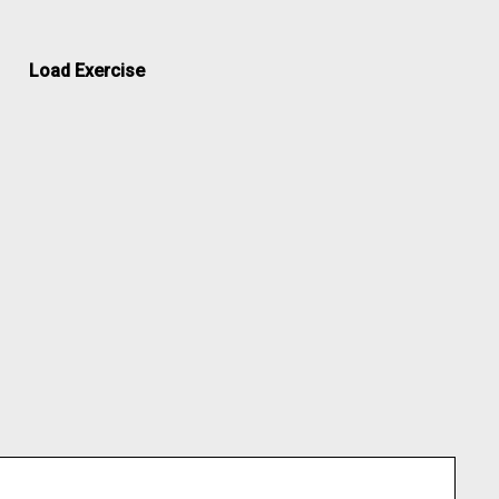
Load Exercise