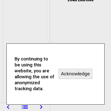
By continuing to
be using this
website, you are
Acknowledge
allowing the use of
anonymized
tracking data.
navigate_before
list
navigate_next