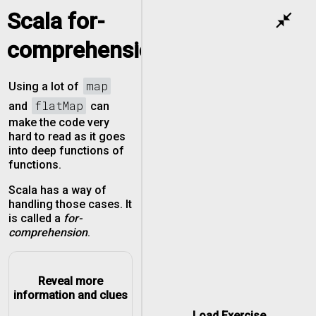
Scala for-
close_fullscreen
comprehension
map
Using a lot of
flatMap
and
can
make the code very
hard to read as it goes
into deep functions of
functions.
Scala has a way of
handling those cases. It
is called a
for-
comprehension
.
Reveal more
information and clues
Load Exercise