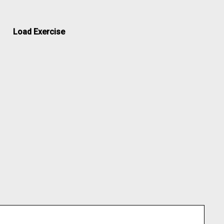
Load Exercise