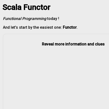
Scala Functor
Functional Programming
today !
And let's start by the easiest one:
Functor
.
Reveal more information and clues