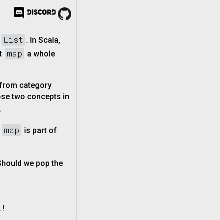
List
e
. In Scala,
map
ut
a whole
 from category
ose two concepts in
.
map
,
is part of
 Should we pop the
 !