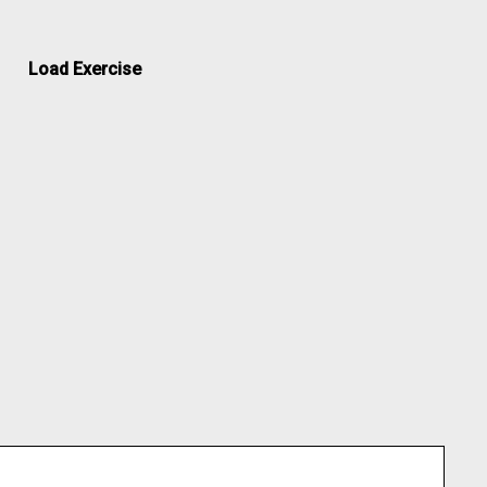
Load Exercise