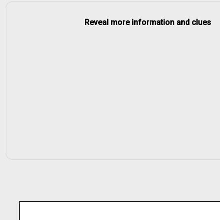
Reveal more information and clues
input
None
getOrElse
get
None
.map(a =>
a => a
_