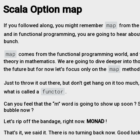
Scala Option map
map
If you followed along, you might remember
from th
and in functional programming, you are going to hear abo
bunch.
map
comes from the functional programming world, and
theory in mathematics. We are going to dive deeper into th
map
the future but for now let's focus only on the
method
Just to throw it out there, but don't get hang on it too much
functor
what is called a
.
Can you feel that the “m” word is going to show up soon ?
bubble now ?
Let's rip off the bandage, right now.
MONAD
!
That's it, we said it. There is no turning back now. Good luck