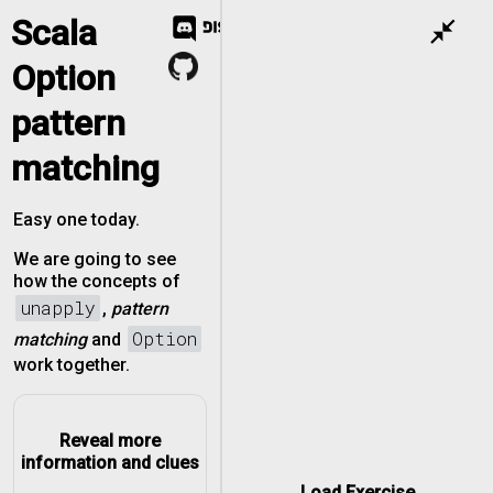
Scala
close_fullscreen
Option
pattern
matching
Easy one today.
We are going to see
how the concepts of
unapply
,
pattern
Option
matching
and
work together.
Reveal more
information and clues
Load Exercise