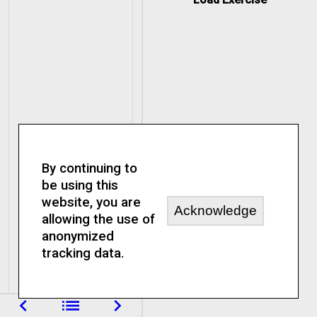
By continuing to
be using this
website, you are
Acknowledge
allowing the use of
anonymized
tracking data.
navigate_before
list
navigate_next