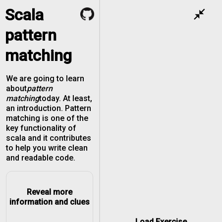
Scala
close_fullscreen
pattern
matching
We are going to learn
about
pattern
matching
today. At least,
an introduction. Pattern
matching is one of the
key functionality of
scala and it contributes
to help you write clean
and readable code.
Reveal more
information and clues
Load Exercise