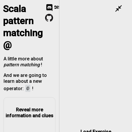
Scala
close_fullscreen
pattern
matching
@
A little more about
pattern matching
!
And we are going to
learn about a new
@
operator:
!
Reveal more
information and clues
Load Exercise