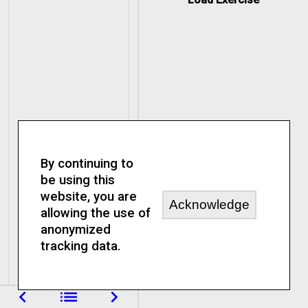
By continuing to
be using this
website, you are
Acknowledge
allowing the use of
anonymized
tracking data.
navigate_before
list
navigate_next