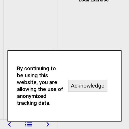
0, 1, 2, 3
is
included
until
0 until 3
0, 1, 2
By continuing to
is
be using this
not included
website, you are
by
Acknowledge
allowing the use of
anonymized
0 to 11 by
tracking data.
3
navigate_before
list
navigate_next
0, 3, 6, 9