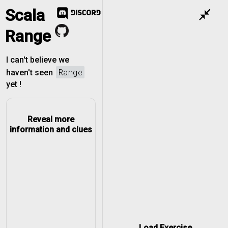
Scala
close_fullscreen
Range
I can't believe we
Range
haven't seen
yet !
Reveal more
information and clues
to
0 to 3
Load Exercise