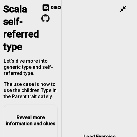
Scala
close_fullscreen
self-
referred
type
Let's dive more into
generic type and self-
referred type.
The use case is how to
use the children Type in
the Parent trait safely.
Reveal more
information and clues
Load Exercise