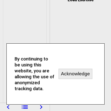
By continuing to
be using this
website, you are
Acknowledge
allowing the use of
anonymized
tracking data.
navigate_before
list
navigate_next